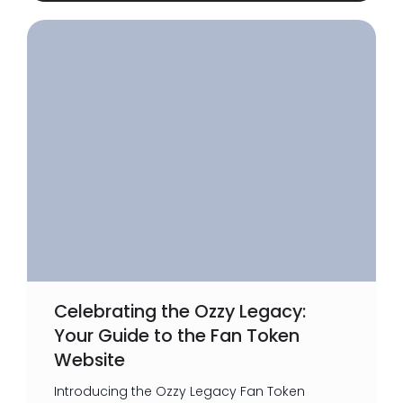
Celebrating the Ozzy Legacy:
Your Guide to the Fan Token
Website
Introducing the Ozzy Legacy Fan Token