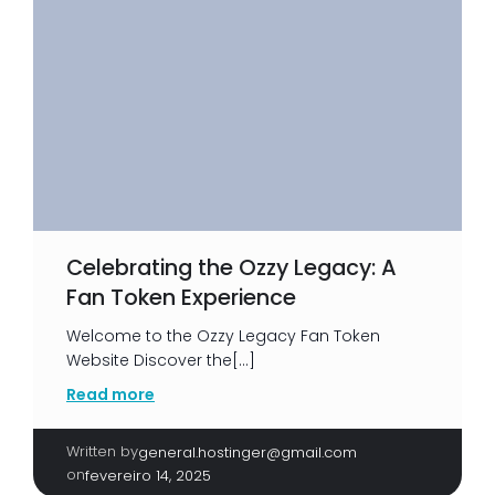
Celebrating the Ozzy Legacy: A
Fan Token Experience
Welcome to the Ozzy Legacy Fan Token
Website Discover the[…]
Read more
Written by
|
general.hostinger@gmail.com
on
fevereiro 14, 2025