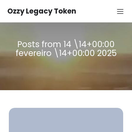
Ozzy Legacy Token
Posts from 14 \14+00:00
fevereiro \14+00:00 2025